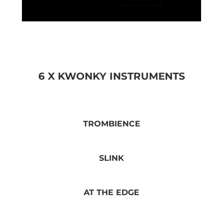
6 X KWONKY INSTRUMENTS
TROMBIENCE
SLINK
AT THE EDGE