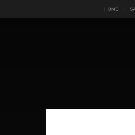
HOME
S