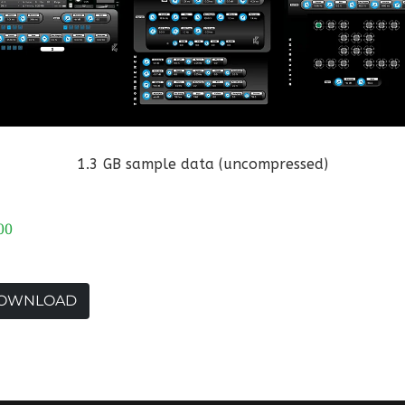
1.3 GB sample data (uncompressed)
00
OWNLOAD