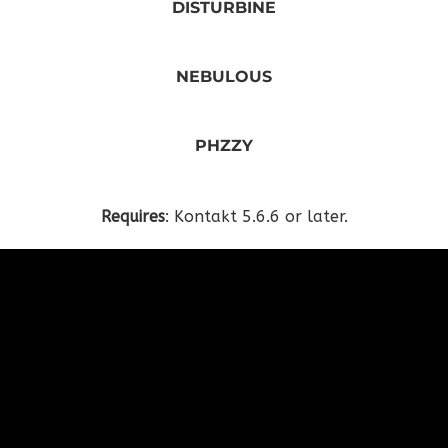
DISTURBINE
NEBULOUS
PHZZY
Requires
: Kontakt 5.6.6 or later.