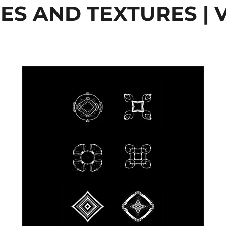
ES AND TEXTURES | V