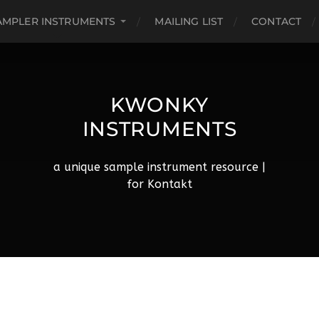
AMPLER INSTRUMENTS
MAILING LIST
CONTACT
KWONKY
INSTRUMENTS
a unique sample instrument resource |
for Kontakt