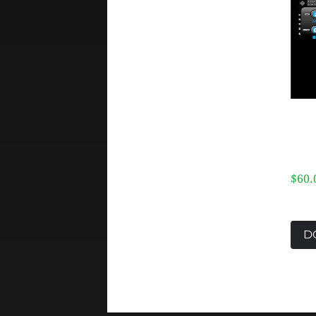
$60.
D