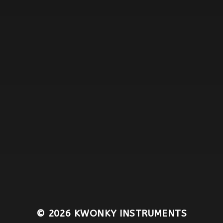
© 2026
KWONKY INSTRUMENTS