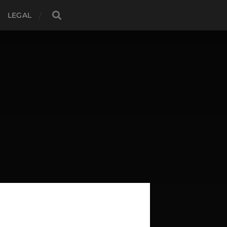
LEGAL