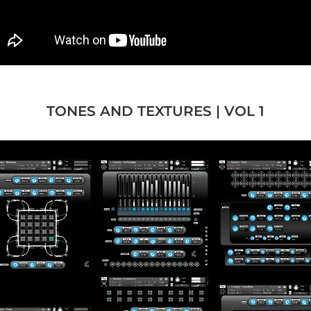
TONES AND TEXTURES | VOL 1