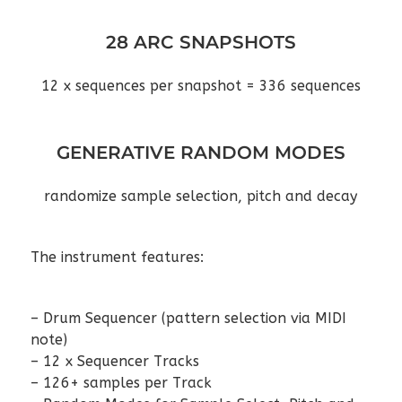
28 ARC SNAPSHOTS
12 x sequences per snapshot = 336 sequences
GENERATIVE RANDOM MODES
randomize sample selection, pitch and decay
The instrument features:
– Drum Sequencer (pattern selection via MIDI
note)
– 12 x Sequencer Tracks
– 126+ samples per Track