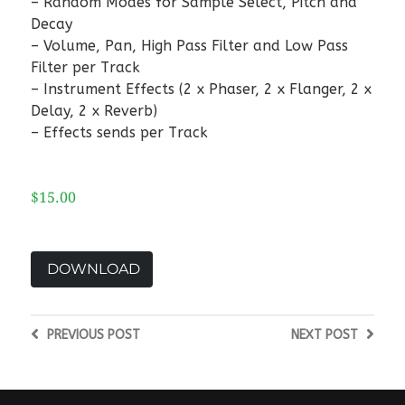
– Random Modes for Sample Select, Pitch and
Decay
– Volume, Pan, High Pass Filter and Low Pass
Filter per Track
– Instrument Effects (2 x Phaser, 2 x Flanger, 2 x
Delay, 2 x Reverb)
– Effects sends per Track
$15.00
DOWNLOAD
PREVIOUS
POST
NEXT
POST