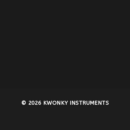
© 2026
KWONKY INSTRUMENTS