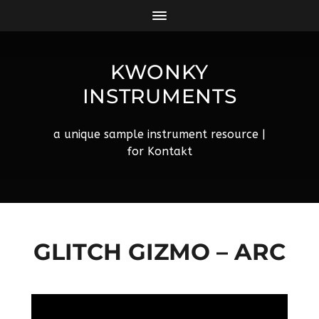
KWONKY
INSTRUMENTS
a unique sample instrument resource |
for Kontakt
GLITCH GIZMO – ARC