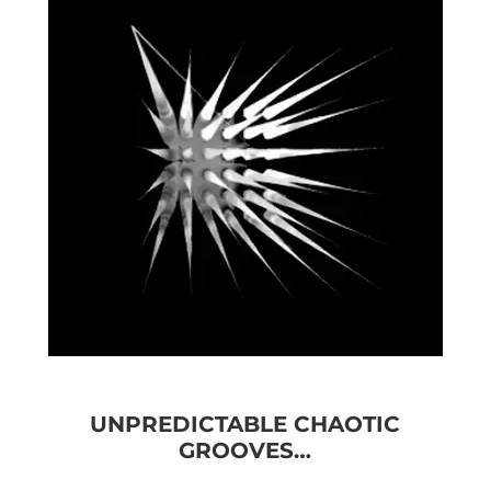
UNPREDICTABLE CHAOTIC
GROOVES…