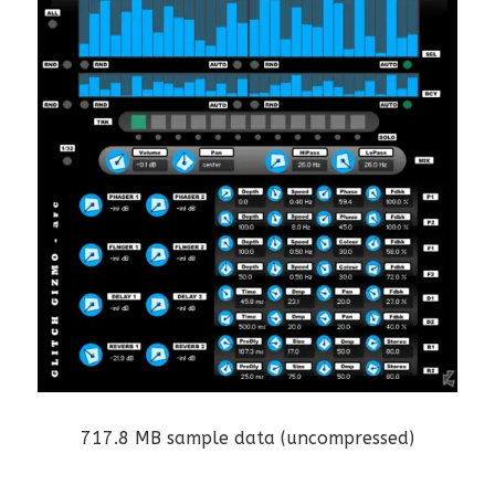
717.8 MB sample data (uncompressed)