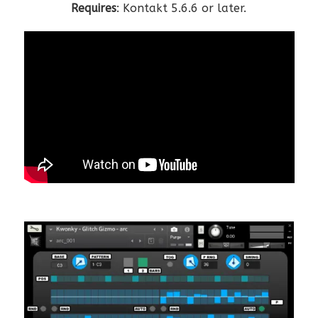
Requires
: Kontakt 5.6.6 or later.