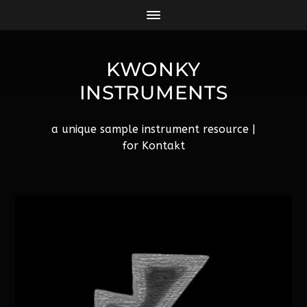
KWONKY
INSTRUMENTS
a unique sample instrument resource |
for Kontakt