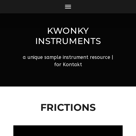
KWONKY
INSTRUMENTS
a unique sample instrument resource |
for Kontakt
FRICTIONS