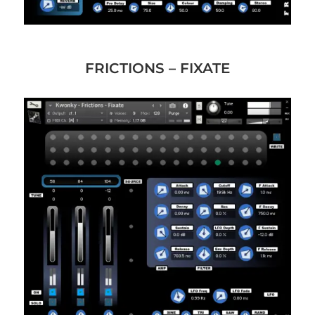
FRICTIONS – FIXATE