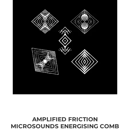
AMPLIFIED FRICTION
MICROSOUNDS ENERGISING COMB