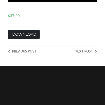
$37.00
DOWNLOAD
PREVIOUS
POST
NEXT
POST