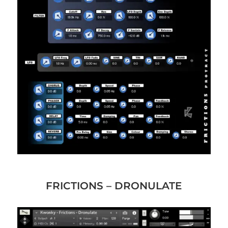
FRICTIONS – DRONULATE