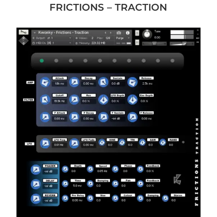
FRICTIONS – TRACTION