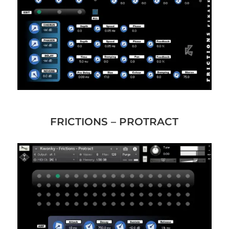
FRICTIONS – PROTRACT