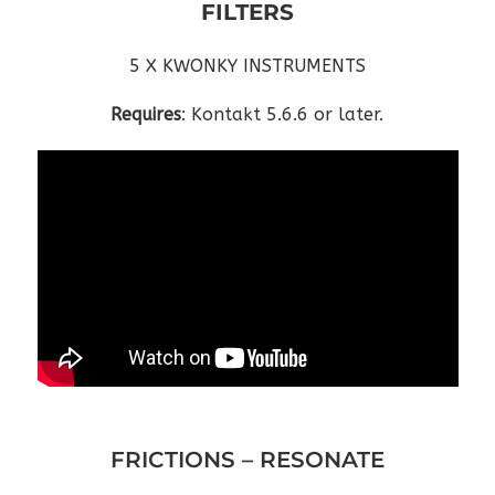
FILTERS
5 X KWONKY INSTRUMENTS
Requires
: Kontakt 5.6.6 or later.
FRICTIONS – RESONATE