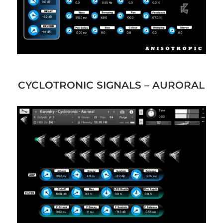
CYCLOTRONIC SIGNALS – AURORAL