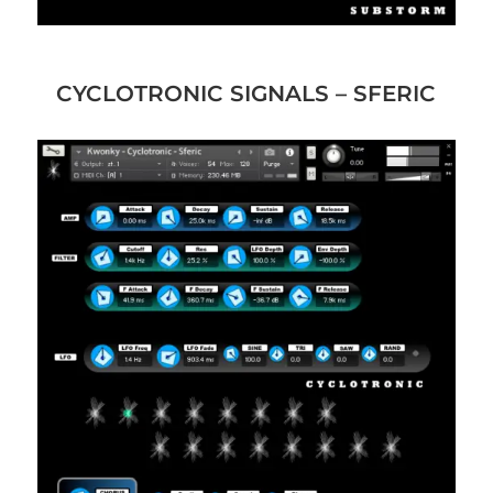
CYCLOTRONIC SIGNALS – SFERIC