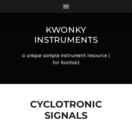
KWONKY
INSTRUMENTS
a unique sample instrument resource |
for Kontakt
CYCLOTRONIC
SIGNALS