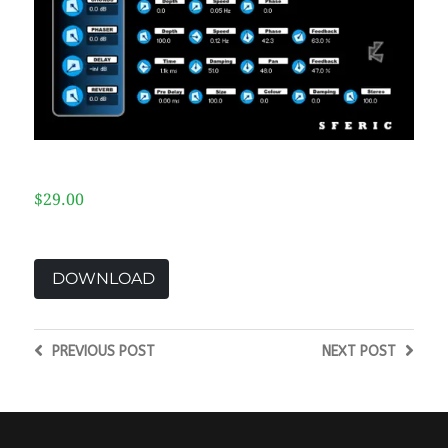
$29.00
DOWNLOAD
PREVIOUS
POST
NEXT
POST