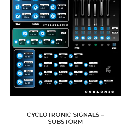
CYCLOTRONIC SIGNALS –
SUBSTORM