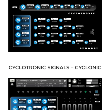
CYCLOTRONIC SIGNALS – CYCLONIC