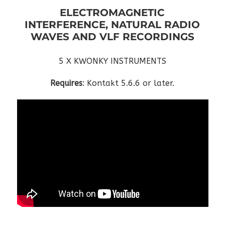
ELECTROMAGNETIC
INTERFERENCE, NATURAL RADIO
WAVES AND VLF RECORDINGS
5 X KWONKY INSTRUMENTS
Requires
: Kontakt 5.6.6 or later.