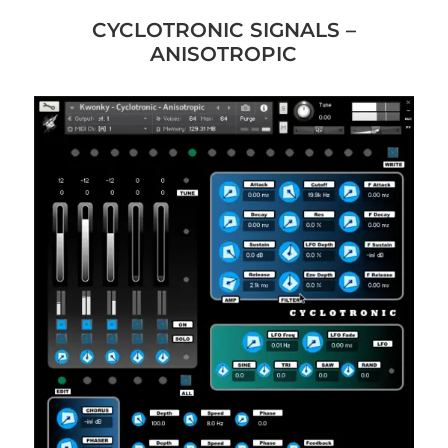
CYCLOTRONIC SIGNALS –
ANISOTROPIC