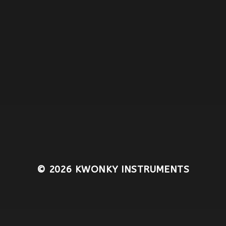
© 2026
KWONKY INSTRUMENTS